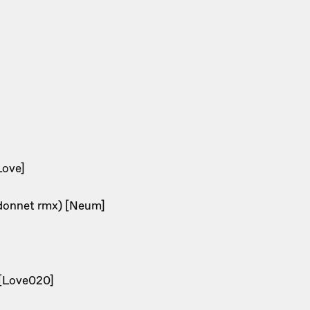
Love]
rdonnet rmx) [Neum]
1 [Love020]