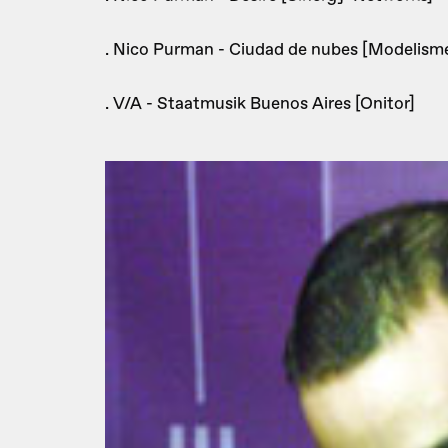
. Nico Purman - Ciudad de nubes [Modelisme
. V/A - Staatmusik Buenos Aires [Onitor]