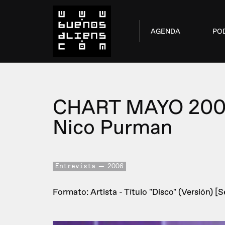
AGENDA
PO
CHART MAYO 20
Nico Purman
Entrevista
2006
Formato: Artista - Título "Disco" (Versión) [Se