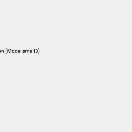
on [Modelisme 13]