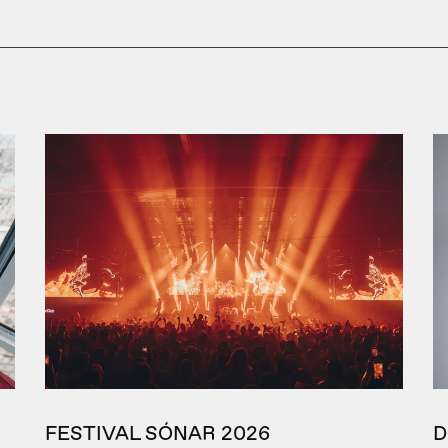
FESTIVAL SÓNAR 2026
D