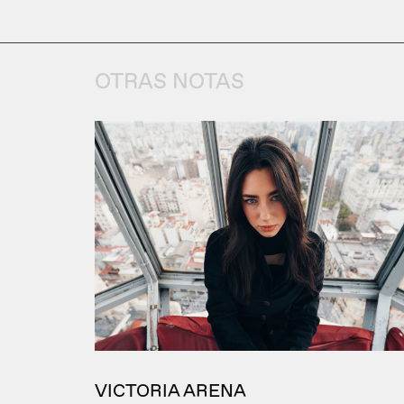
OTRAS NOTAS
VICTORIA ARENA