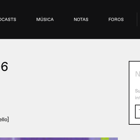
DCASTS
MÚSICA
NOTAS
FOROS
06
N
Su
in
llo]