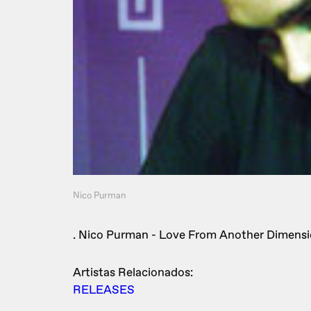
Nico Purman
. Nico Purman - Love From Another Dimensi
Artistas Relacionados:
RELEASES