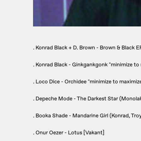
. Konrad Black + D. Brown - Brown & Black EP
. Konrad Black - Ginkgankgonk "minimize to
. Loco Dice - Orchidee "minimize to maximiz
. Depeche Mode - The Darkest Star (Monola
. Booka Shade - Mandarine Girl (Konrad, Tr
. Onur Oezer - Lotus [Vakant]