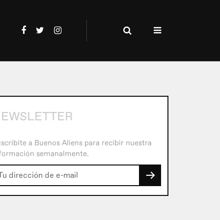
EWSLETTER
scribite a Buenos Aliens para recibir nuestra
formación semanalmente.
→