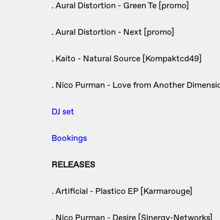
. Aural Distortion - Green Te [promo]
. Aural Distortion - Next [promo]
. Kaito - Natural Source [Kompaktcd49]
. Nico Purman - Love from Another Dimensi
DJ set
Bookings
RELEASES
. Artificial - Plastico EP [Karmarouge]
. Nico Purman - Desire [Sinergy-Networks]