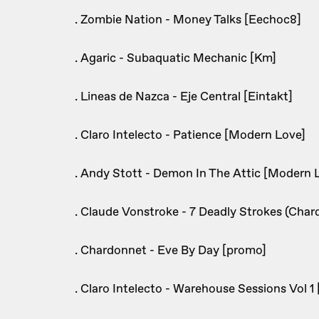
. Zombie Nation - Money Talks [Eechoc8]
. Agaric - Subaquatic Mechanic [Km]
. Lineas de Nazca - Eje Central [Eintakt]
. Claro Intelecto - Patience [Modern Love]
. Andy Stott - Demon In The Attic [Modern 
. Claude Vonstroke - 7 Deadly Strokes (Cha
. Chardonnet - Eve By Day [promo]
. Claro Intelecto - Warehouse Sessions Vol 