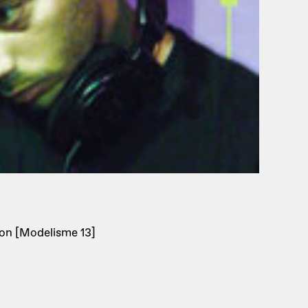
on [Modelisme 13]