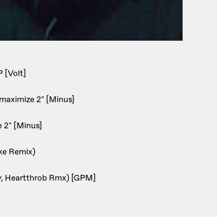
 [Volt]
 maximize 2" [Minus]
e 2" [Minus]
ke Remix)
oy, Heartthrob Rmx) [GPM]