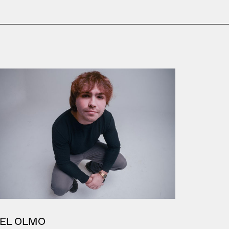
EL OLMO