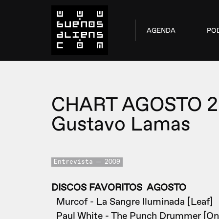
AGENDA
PO
CHART AGOSTO 
Gustavo Lamas
Entrevista
2009
DISCOS FAVORITOS AGOSTO
Murcof - La Sangre Iluminada [Leaf]
Paul White - The Punch Drummer [On