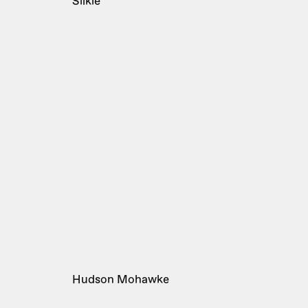
Silkie
Hudson Mohawke