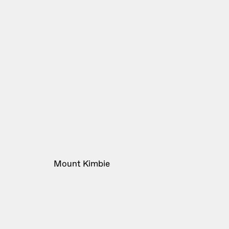
Mount Kimbie