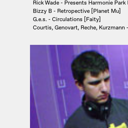
Rick Wade - Presents Harmonie Park 
Bizzy B - Retropective [Planet Mu]
G.e.s. - Circulations [Faity]
Courtis, Genovart, Reche, Kurzmann -