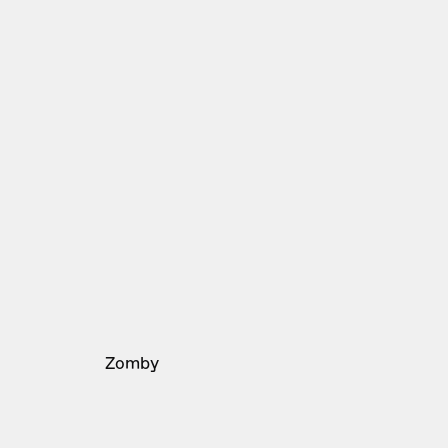
Zomby