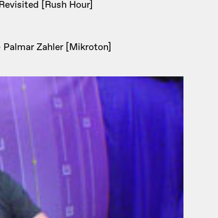
Revisited [Rush Hour]
 Palmar Zahler [Mikroton]