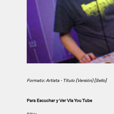
Formato: Artista - Título (Versión) [Sello]
Para Escuchar y Ver Vía You Tube