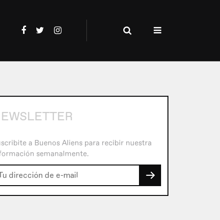
EWSLETTER
scribite a Buenos Aliens para recibir nuestra
formación semanalmente.
→