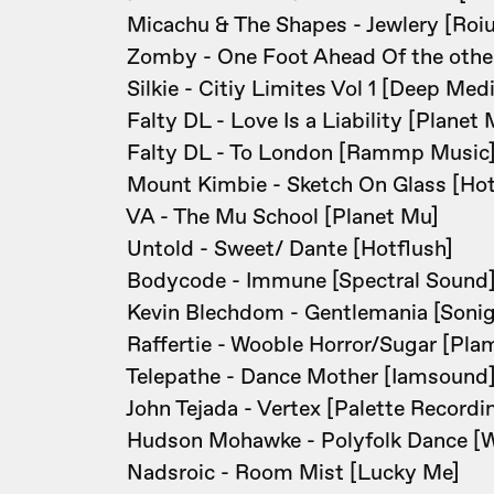
Micachu & The Shapes - Jewlery [Roiu
Zomby - One Foot Ahead Of the othe
Silkie - Citiy Limites Vol 1 [Deep Med
Falty DL - Love Is a Liability [Planet 
Falty DL - To London [Rammp Music
Mount Kimbie - Sketch On Glass [Hot
VA - The Mu School [Planet Mu]
Untold - Sweet/ Dante [Hotflush]
Bodycode - Immune [Spectral Sound
Kevin Blechdom - Gentlemania [Sonig
Raffertie - Wooble Horror/Sugar [Pla
Telepathe - Dance Mother [Iamsound
John Tejada - Vertex [Palette Recordi
Hudson Mohawke - Polyfolk Dance [
Nadsroic - Room Mist [Lucky Me]