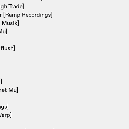
gh Trade]
r [Ramp Recordings]
i Musik]
Mu]
]
flush]
]
]
met Mu]
]
ngs]
Warp]