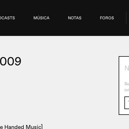
DCASTS
MÚSICA
NOTAS
FOROS
2009
N
Su
in
e Handed Music]