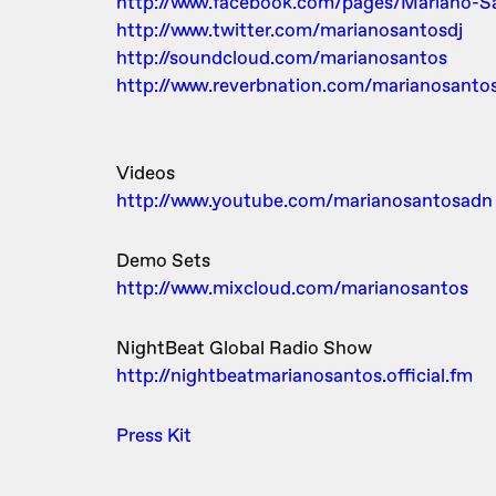
http://www.facebook.com/pages/Mariano-
http://www.twitter.com/marianosantosdj
http://soundcloud.com/marianosantos
http://www.reverbnation.com/marianosanto
Videos
http://www.youtube.com/marianosantosadn
Demo Sets
http://www.mixcloud.com/marianosantos
NightBeat Global Radio Show
http://nightbeatmarianosantos.official.fm
Press Kit