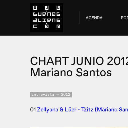
AGENDA
PO
CHART JUNIO 201
Mariano Santos
Entrevista
2012
01
Zellyana & Lüer - Tzitz (Mariano San