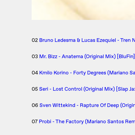
02
Bruno Ledesma & Lucas Ezequiel - Tren N
03
Mr. Bizz - Anatema (Original Mix) [BluFin]
04
Kmilo Korino - Forty Degrees (Mariano S
05
Seri - Lost Control (Original Mix) [Slap Ja
06
Sven Wittekind - Rapture Of Deep (Origi
07
Probi - The Factory (Mariano Santos Rem