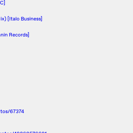
TC]
x) [Italo Business]
anin Records]
ntos/67374