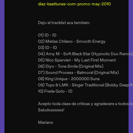
diaz-beattunes-com-promo-may-2010
Dejo el tracklist aca tambien:
01) ID - ID
02) Matias Chilano - Smooth Energy
03) ID - ID
04) Arny M - Soft Black Star (Hypnotic Duo Remix)
05) Nico Sparvieri - My Last First Moment
06) Diyo - Tone Smile (Original Mix)
07) Sound Process - Balmoral (Original Mix)
08) King Unique - 2000000 Suns
09) Topo & LMK - Singer Traditional (Bobby Deep 
10) Frede Goto - ID
Acepto toda clase de criticas y agradecere a todos 
Saludossssss!
Mariano