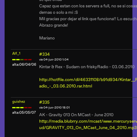
Capaz que estan con los servers a full, no se si cosas
demas o solo a mi :S
Mil gracias por dejar el link que funciona!! Lo escuc
Abrazo grande!
Mariano
Alf_1
#334
vie 04-jun-2010 1:04
alta:06/04/06
Kintar & Rex - Sudam on friskyRadio - 03.06.2010
http://hotfile.com/dl/46331108/b91d934/Kintar_
adio_-_03.06.2010.rar.html
guishez
#335
vie 04-jun-2010 18:01
alta:05/05/07
AK - Gravity 013 On MCast - June 2010
http://media.blubrry.com/mcast/www.mercuryser
ud/GRAVITY_013_On_MCast_June_04_2010.mp3