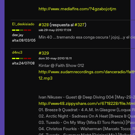
http://www.mediafire.com/?4gzabojotjm
El_deskisiado
#328
(respuesta al
#327
)
sáb 29-may-2010 17:09
dee jay
Min 40 ...tremendo esa conga oscura ! jojoj...y el cie
alta:08/03/05
d4nc3
#329
dom 30-may-2010 15:11
alta:24/07/08
Kintar @ Faith Show 012
http://www.sudamrecordings.com/danceradio/f
12.mp3
Ivan Nikusev - Guest @ Deep Diving 004 [May-29-
http://www48.zippyshare.com/v/6718228/file.htm
01. Breeze & Quadrat - 4 A.M. In Glasgow (Loquai 
02. Arctic Night - Sadness On A Heat (Breeze & Qu
03. Tuxedo - On My Way (Mira El Toro Remix) [Pass
04. Christos Fourkis - Wisherman (Marcelo Tocco 