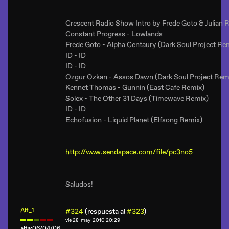
Crescent Radio Show Intro by Frede Goto & Julian 
Constant Progress - Lowlands
Frede Goto - Alpha Centaury (Dark Soul Project Re
ID - ID
ID - ID
Ozgur Ozkan - Assos Dawn (Dark Soul Project Rem
Kennet Thomas - Gunnin (East Cafe Remix)
Solex - The Other 31 Days (Timewave Remix)
ID - ID
Echofusion - Liquid Planet (Elfsong Remix)
http://www.sendspace.com/file/pc3no5
Saludos!
Alf_1
#324
(respuesta al
#323
)
vie 28-may-2010 20:29
alta:06/04/06