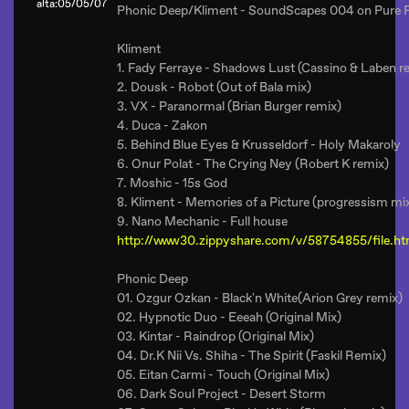
alta:05/05/07
Phonic Deep/Kliment - SoundScapes 004 on Pure 
Kliment
1. Fady Ferraye - Shadows Lust (Cassino & Laben r
2. Dousk - Robot (Out of Bala mix)
3. VX - Paranormal (Brian Burger remix)
4. Duca - Zakon
5. Behind Blue Eyes & Krusseldorf - Holy Makaroly
6. Onur Polat - The Crying Ney (Robert K remix)
7. Moshic - 15s God
8. Kliment - Memories of a Picture (progressism mi
9. Nano Mechanic - Full house
http://www30.zippyshare.com/v/58754855/file.ht
Phonic Deep
01. Ozgur Ozkan - Black'n White(Arion Grey remix)
02. Hypnotic Duo - Eeeah (Original Mix)
03. Kintar - Raindrop (Original Mix)
04. Dr.K Nii Vs. Shiha - The Spirit (Faskil Remix)
05. Eitan Carmi - Touch (Original Mix)
06. Dark Soul Project - Desert Storm