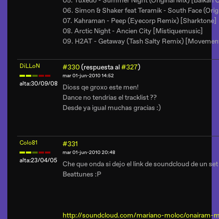
05. Tuxedo - Summer Night (Original Mix) [Balkan C
06. Simon & Shaker feat Teramik - South Face (Orig
07. Kahraman - Peep (Eyecorp Remix) [Sharktone]
08. Arctic Night - Ancien City [Mistiquemusic]
09. H2AT - Getaway (Tash Salty Remix) [Movemen
DiLLoN
#330
(respuesta al
#327
)
mar 01-jun-2010 14:52
alta:30/09/08
Dioss qe groxo este men!
Dance no tendrias el tracklist ??
Desde ya igual muchas gracias :)
Colo81
#331
mar 01-jun-2010 20:48
alta:23/04/05
Che que onda si dejo el link de soundcloud de un set
Beattunes :P
http://soundcloud.com/mariano-moloc/onairam-mo