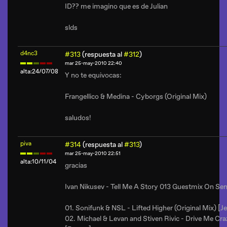
ID?? me imagino que es de Julian
slds
d4nc3
#313
(respuesta al
#312
)
mar 25-may-2010 22:40
alta:24/07/08
Y no te equivocas:
Frangellico & Medina - Cyborgs (Original Mix)
saludos!
piva
#314
(respuesta al
#313
)
mar 25-may-2010 22:51
alta:10/11/04
gracias
Ivan Nikusev - Tell Me A Story 013 Guestmix On Se
01. Sonifunk & NSL - Lifted Higher (Original Mix) [Je
02. Michael & Levan and Stiven Rivic - Drive Me C