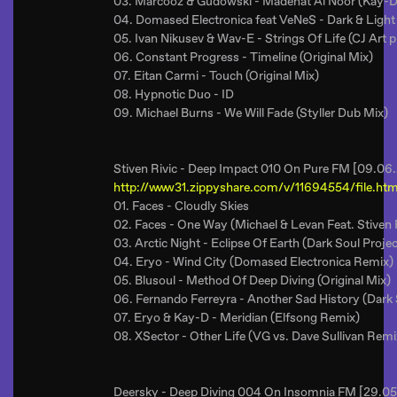
03. Marcooz & Gudowski - Madenat Al Noor (Kay-
04. Domased Electronica feat VeNeS - Dark & Light 
05. Ivan Nikusev & Wav-E - Strings Of Life (CJ Art 
06. Constant Progress - Timeline (Original Mix)
07. Eitan Carmi - Touch (Original Mix)
08. Hypnotic Duo - ID
09. Michael Burns - We Will Fade (Styller Dub Mix)
Stiven Rivic - Deep Impact 010 On Pure FM [09.06
http://www31.zippyshare.com/v/11694554/file.htm
01. Faces - Cloudly Skies
02. Faces - One Way (Michael & Levan Feat. Stiven 
03. Arctic Night - Eclipse Of Earth (Dark Soul Proje
04. Eryo - Wind City (Domased Electronica Remix)
05. Blusoul - Method Of Deep Diving (Original Mix)
06. Fernando Ferreyra - Another Sad History (Dark
07. Eryo & Kay-D - Meridian (Elfsong Remix)
08. XSector - Other Life (VG vs. Dave Sullivan Remi
Deersky - Deep Diving 004 On Insomnia FM [29.05