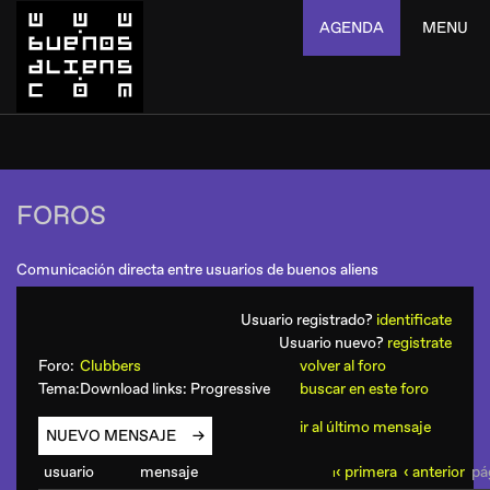
AGENDA
MENU
FOROS
Comunicación directa entre usuarios de buenos aliens
Usuario registrado?
identificate
Usuario nuevo?
registrate
Foro:
Clubbers
volver al foro
Tema:
Download links: Progressive
buscar en este foro
ir al último mensaje
NUEVO MENSAJE
usuario
mensaje
‹ primera
‹ anterior
pág
ı