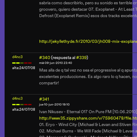
sabria como describirlo, pero su sonido es terrible
groovero, quiero destacar 07. Exoplanet - At Least 
Defrost (Exoplanet Remix) esos dos tracks excelente
http://jekyllethyde.fr/2010/03/jh008-mix-exoplane
d4nc3
#340
(respuesta al
#339
)
mié 09-jun-2010 23:40
alta:24/07/08
Mas alla de q tal vez no sea el progressive al q apunt
excelentes producciones. Es algo raro lo q hacen, no e
compartir!
d4nc3
#341
jue 10-jun-2010 19:10
alta:24/07/08
Ivan Nikusev - Eternal 017 On Pure FM [10.06.2010
http://www35.zippyshare.com/v/75960478/file.h
01. Eryo - Wind City (Michael & Levan and Stiven Ri
02. Michael Burns - We Will Fade (Michael & Levan 