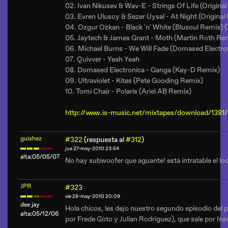
02. Ivan Nikusev & Wav-E - Strings Of Life (Original
03. Evren Ulusoy & Sezer Uysal - At Night (Original
04. Ozgur Ozkan - Black 'n' White (Blusoul Remix) 
05. Jaytech & James Grant - Moth (Martin Roth Re
06. Michael Burns - We Will Fade (Domased Electro
07. Quivver - Yeah Yeah
08. Domased Electronica - Ganga (Kay-D Remix)
09. Ultraviolet - Kites (Pete Gooding Remix)
10. Tomi Chair - Polaris (Ariel AB Remix)
http://www.is-music.net/mixtapes/download/1381/
guishez
#322
(respuesta al
#312
)
jue 27-may-2010 23:54
alta:05/05/07
No hay subwoofer que aguante! está intratable el loc
JPR
#323
vie 28-may-2010 20:09
dee jay
Hola chicos, les dejo nuestro segundo episodio del
alta:05/12/06
por Frede Goto y Julian Rodriguez), que sale por In