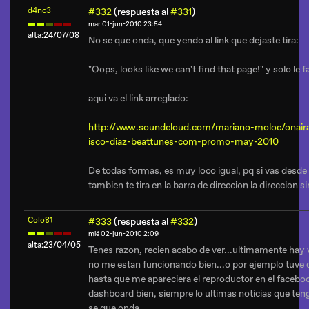
d4nc3
#332
(respuesta al
#331
)
mar 01-jun-2010 23:54
alta:24/07/08
No se que onda, que yendo al link que dejaste tira:
"Oops, looks like we can't find that page!" y solo le fa
aqui va el link arreglado:
http://www.soundcloud.com/mariano-moloc/onair
isco-diaz-beattunes-com-promo-may-2010
De todas formas, es muy loco igual, pq si vas desde 
tambien te tira en la barra de direccion la direccion si
Colo81
#333
(respuesta al
#332
)
mié 02-jun-2010 2:09
alta:23/04/05
Tenes razon, recien acabo de ver...ultimamente hay
no me estan funcionando bien...o por ejemplo tuve q
hasta que me apareciera el reproductor en el facebo
dashboard bien, siempre lo ultimas noticias que teng
se que onda