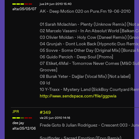
jue 24-jun-2010 15:40
alta:05/05/07
AK - Deep Motion 020 on Pure.Fm 19-06-2010
01 Sarah Mclachlan - Plenty (Unknow Remix) [Not a 
02 Marcelo Vasami - In An Absolut World [Balkan C
03 Olivier Moldan - Holy Cow (Daneel Remix) [Groo
04 Grunjah - Dont Look Back (Hypnotic Duo Remix)
05 Sovve - Some Other Day (Original Mix) [Bonzai 
06 Guido Percich - Deep Soul [Promo]
07 Etiket,4Mal - Tomorrow Never Comes (M&D Sub
Grooves]
08 Burak Yeter - Dağlar (Vocal Mix) [Not a label]
09 Id
10 Y-Traxx - Mystery Land (SickBoy Courtyard Remi
http://www.sendspace.com/file/ggpwia
JPR
#349
vie 25-jun-2010 14:16
dee jay
Frede Goto & Julian Rodriguez - Crescent 003 - J
alta:05/12/06
Soulfinder - Sacred Emotion (Eryo Remix)