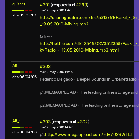
guishez
#301
(respuesta al
#299
)
mié 19-may-2010 1:42
alta:05/05/07
http://sharingmatrix.com/file/5313751/Faskil_-_Sil
_18.05.2010-Mixing.mp3
Mirror
http://hotfile.com/dl/43545302/8512359/Faskil_-_
kyRadio_-_18.05.2010-Mixing.mp3.html
Alf_1
#302
mié 19-may-2010 14:46
alta:06/04/06
Federico Delgado - Deeper Sounds in Urbanetradio 
p1.MEGAUPLOAD - The leading online storage and fil
p2.MEGAUPLOAD - The leading online storage and fi
Alf_1
#303
(respuesta al
#302
)
mié 19-may-2010 14:48
alta:06/04/06
p1.
http://www.megaupload.com/?d=708SWTLT