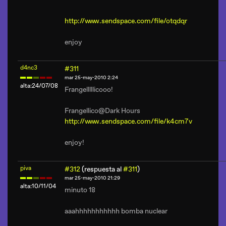
http://www.sendspace.com/file/otqdqr
enjoy
d4nc3
#311
mar 25-may-2010 2:24
alta:24/07/08
Frangelllllicooo!
Frangellico@Dark Hours
http://www.sendspace.com/file/k4cm7v
enjoy!
piva
#312
(respuesta al
#311
)
mar 25-may-2010 21:29
alta:10/11/04
minuto 18
aaahhhhhhhhhhh bomba nuclear