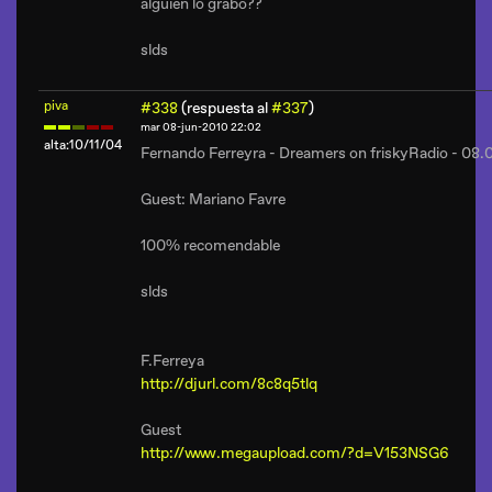
alguien lo grabo??
slds
piva
#338
(respuesta al
#337
)
mar 08-jun-2010 22:02
alta:10/11/04
Fernando Ferreyra - Dreamers on friskyRadio - 08
Guest: Mariano Favre
100% recomendable
slds
F.Ferreya
http://djurl.com/8c8q5tlq
Guest
http://www.megaupload.com/?d=V153NSG6