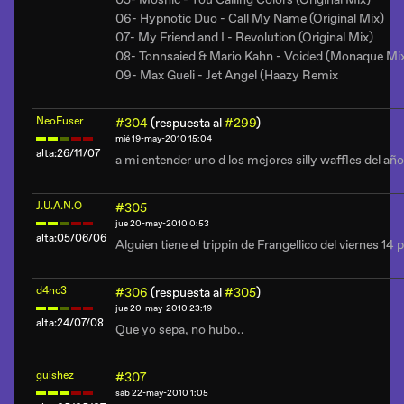
06- Hypnotic Duo - Call My Name (Original Mix)
07- My Friend and I - Revolution (Original Mix)
08- Tonnsaied & Mario Kahn - Voided (Monaque Mi
09- Max Gueli - Jet Angel (Haazy Remix
NeoFuser
#304
(respuesta al
#299
)
mié 19-may-2010 15:04
alta:26/11/07
a mi entender uno d los mejores silly waffles del año
J.U.A.N.O
#305
jue 20-may-2010 0:53
alta:05/06/06
Alguien tiene el trippin de Frangellico del viernes 14
d4nc3
#306
(respuesta al
#305
)
jue 20-may-2010 23:19
alta:24/07/08
Que yo sepa, no hubo..
guishez
#307
sáb 22-may-2010 1:05