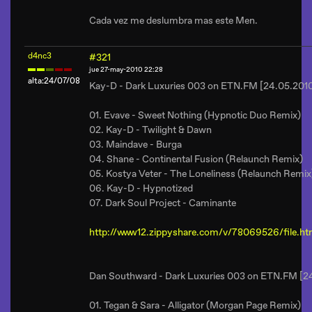
Cada vez me deslumbra mas este Men.
d4nc3
#321
jue 27-may-2010 22:28
alta:24/07/08
Kay-D - Dark Luxuries 003 on ETN.FM [24.05.201
01. Evave - Sweet Nothing (Hypnotic Duo Remix)
02. Kay-D - Twilight & Dawn
03. Maindave - Burga
04. Shane - Continental Fusion (Relaunch Remix)
05. Kostya Veter - The Loneliness (Relaunch Remix
06. Kay-D - Hypnotized
07. Dark Soul Project - Caminante
http://www12.zippyshare.com/v/78069526/file.ht
Dan Southward - Dark Luxuries 003 on ETN.FM [2
01. Tegan & Sara - Alligator (Morgan Page Remix)