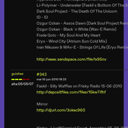
Li-Polymer - Underwater (Faskil´s Bottom Of The 
Dark Soul Project - The Death Of The Unicorn
ID - ID
Ozgur Ozkan - Assos Dawn (Dark Soul Project Rem
Ozgur Ozkan - Black ´n White (Wav-E Remix)
Frede Goto - My Soul And My Heart
Eryo - Wind City (Atrium Sun Cold Mix)
Ivan Nikusev & WAv-E - Strings Of Life (Eryo Remi
http://www.sendspace.com/file/lx95nv
guishez
#343
mar 15-jun-2010 18:33
alta:05/05/07
Faskil - Silly Waffles on Frisky Radio 15-06-2010
http://depositfiles.com/files/15kw7ifhf
Mirror
http://djurl.com/3okec960