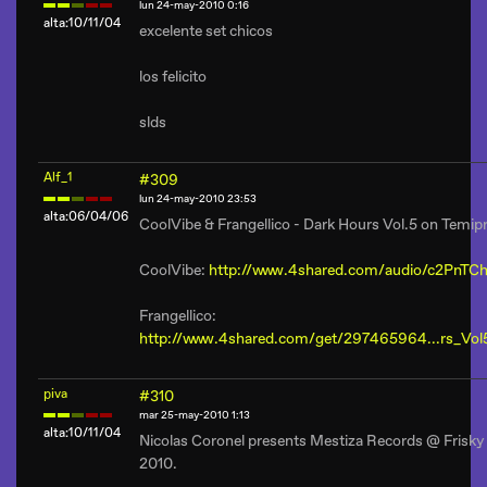
lun 24-may-2010 0:16
alta:10/11/04
excelente set chicos
los felicito
slds
Alf_1
#309
lun 24-may-2010 23:53
alta:06/04/06
CoolVibe & Frangellico - Dark Hours Vol.5 on Temi
CoolVibe:
http://www.4shared.com/audio/c2PnTCh
Frangellico:
http://www.4shared.com/get/297465964...rs_Vo
piva
#310
mar 25-may-2010 1:13
alta:10/11/04
Nicolas Coronel presents Mestiza Records @ Frisky
2010.