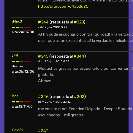
Kintar - Live@Carnival Court, Argentina 05-06-201
http://djurl.com/o4ap3u80
d4nc3
#344
(respuesta al
#323
)
sáb 19-jun-2010 0:21
alta:24/07/08
Al fin pude escucharlo con tranquilidad! y la verdad
decir que es un excelente set! la verdad los felicito, s
JPR
#345
(respuesta al
#344
)
dom 20-jun-2010 6:33
dee jay
Muuuchas gracias por escucharlo y por comentar...
alta:05/12/06
gustado...
Abrazo!
leos
#346
(respuesta al
#302
)
dom 20-jun-2010 23:12
alta:13/11/05
me encato el set Federico Delgado - Deeper Sounds.
escuchados .. mil gracias
Colo81
#347