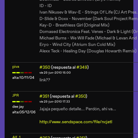
ID - ID
Ivan Nikusev & Wav-E - Strings Of Life (CJ Art Pres
D-Slide & Doxx - November (Dark Soul Project Rem
Kay-D - Breathless Girl (Original Mix)
Domased Electronica Feat. Venes - Dark & Light (Ori
Michael Burns - We Will Fade (Michael & Levan And 
Eryo - Wind City (Atrium Sun Cold Mix)
Alexx Teck - Healing Day (Douglas Howarth Remix)
piva
#350
(respuesta al
#349
)
vie 25-jun-2010 15:00
alta:10/11/04
link??
JPR
#351
(respuesta al
#350
)
vie 25-jun-2010 17:33
dee jay
Jajaja pequeño detalle... Perdón, ahi va...
alta:05/12/06
http://www.sendspace.com/file/ncjetl
Alf_1