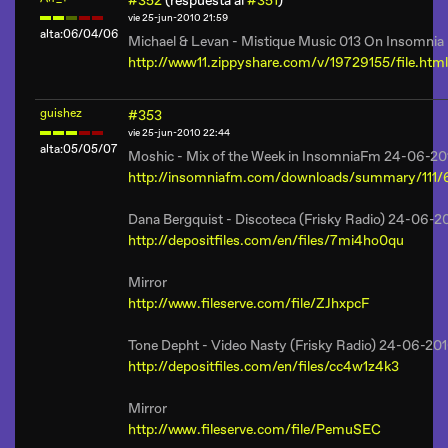
#352
(respuesta al
#351
)
vie 25-jun-2010 21:59
alta:06/04/06
Michael & Levan - Mistique Music 013 On Insomni
http://www11.zippyshare.com/v/19729155/file.html
guishez
#353
vie 25-jun-2010 22:44
alta:05/05/07
Moshic - Mix of the Week in InsomniaFm 24-06-20
http://insomniafm.com/downloads/summary/111/
Dana Bergquist - Discoteca (Frisky Radio) 24-06-2
http://depositfiles.com/en/files/7mi4ho0qu
Mirror
http://www.fileserve.com/file/ZJhxpcF
Tone Depht - Video Nasty (Frisky Radio) 24-06-20
http://depositfiles.com/en/files/cc4w1z4k3
Mirror
http://www.fileserve.com/file/PemuSEC