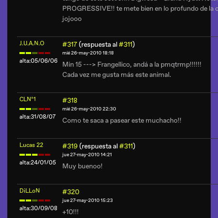
PROGRESSIVE!! te mete bien en lo profundo de la c
jojooo
J.U.A.N.O
#317
(respuesta al
#311
)
mié 26-may-2010 18:18
alta:05/06/06
Min 15 ---> Frangellico, andá a la pmqtrmp!!!!!!
Cada vez me gusta más este animal.
CLNº1
#318
mié 26-may-2010 22:30
alta:31/08/07
Como te saca a pasear este muchacho!!
Lucas 22
#319
(respuesta al
#311
)
jue 27-may-2010 14:21
alta:24/01/05
Muy buenoo!
DiLLoN
#320
jue 27-may-2010 15:23
alta:30/09/08
+10!!!