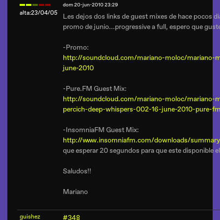
dom 20-jun-2010 23:29
alta:23/04/05
Les dejos dos links de guest mixes de hace pocos dia
promo de junio...progressive a full, espero que gust
-Promo:
http://soundcloud.com/mariano-moloc/mariano-
june-2010
-Pure.FM Guest Mix:
http://soundcloud.com/mariano-moloc/mariano-m
percich-deep-whispers-002-16-june-2010-pure-f
-InsomniaFM Guest Mix:
http://www.insomniafm.com/downloads/summary
que esperar 20 segundos para que este disponible el
Saludos!!
Mariano
guishez
#348