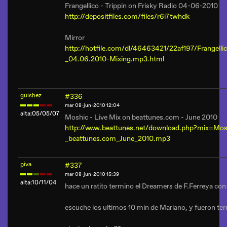
Frangellico - Trippin on Frisky Radio 04-06-2010
http://depositfiles.com/files/r6i7twhdk
Mirror
http://hotfile.com/dl/46463421/22af197/Frangellic
_04.06.2010-Mixing.mp3.html
guishez
#336
mar 08-jun-2010 12:04
alta:05/05/07
Moshic - Live Mix on beattunes.com - June 2010
http://www.beattunes.net/download.php?mix=Mo
_beattunes.com_June_2010.mp3
piva
#337
mar 08-jun-2010 15:39
alta:10/11/04
hace un ratito termino el Dreamers de F.Ferreya con 
escuche los ultimos 10 min de Mariano, y fueron terr