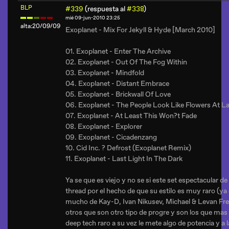
BLP
#339
(respuesta al
#338
)
mié 09-jun-2010 23:25
alta:20/09/09
Exoplanet - Mix For Jekyll & Hyde [March 2010]
01. Exoplanet - Enter The Archive
02. Exoplanet - Out Of The Fog Within
03. Exoplanet - Mindfold
04. Exoplanet - Distant Embrace
05. Exoplanet - Brickwall Of Love
06. Exoplanet - The People Look Like Flowers At L
07. Exoplanet - At Least This Won?t Fade
08. Exoplanet - Explorer
09. Exoplanet - Cicadenzang
10. Cid Inc. ? Defrost (Exoplanet Remix)
11. Exoplanet - Last Light In The Dark
Ya se que es viejo y no se si este set espectacular d
thread por el hecho de que su estilo es muy raro (ya
mucho de Kay-D, Ivan Nikusev, Michael & Levan Fred
otros que son otro tipo de progre y son los que mas 
deep tech raro a su vez le mete algo de potencia y a