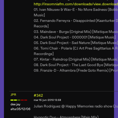
http://insomniafm.com/downloads/view.download
01. Ivan Nikusev & Wav-E - No More Sadness (Bobb
Music]
02. Fernando Ferreyra - Disappointed (Kaanturker 
Records]
03. Maindave - Burga (Original Mix) [Mistique Musi
04. Dark Soul Project - 0000001 [Mistique Music]
05. Dark Soul Project - Sad Nature [Mistique Music
06. Tomi Chair - Polaris (CJ Art Pres Sagittarius A
Recordings]
07. Kintar - Raindrop (Original Mix) [Mistique Music
08. Dark Soul Project - The Last Good Bye [Mistiqu
09. Franzis-D - Alhambra (Frede Goto Remix) [Pro
JPR
#342
mar 15-jun-2010 13:58
dee jay
Julian Rodriguez @ Happy Memories radio show (Ju
alta:05/12/06
Hypnotic Duo - Atmosphere (Main Mix)