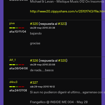
Michael & Levan - Mistique Music 012 On Insomni
http://www20.zippyshare.com/v/25101743/file.htm
piva
#325
(respuesta al
#323
)
vie 28-may-2010 20:38
alta:10/11/04
bajando
gracias
Alf_1
#326
(respuesta al
#325
)
vie 28-may-2010 20:56
alta:06/04/06
de nada....besos
d4nc3
#327
sáb 29-may-2010 16:12
alta:24/07/08
Si aun no pudieron digerir el ultimo.. agarrense con e
Frangellico @ INSIDE ME 004 - May 28