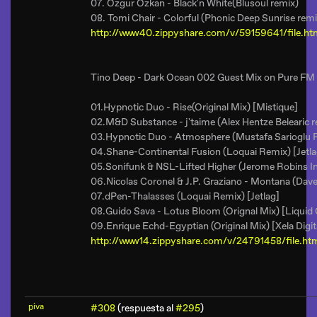
07. Ozgur Ozkan - Black'n White(Blusoul remix)
08. Tomi Chair - Colorful (Phonic Deep Sunrise remi
http://www40.zippyshare.com/v/59159641/file.ht
Tino Deep - Dark Ocean 002 Guest Mix on Pure FM
01.Hypnotic Duo - Rise(Original Mix) [Mistique]
02.M&D Substance - j'taime (Alex Hentze Belearic r
03.Hypnotic Duo - Atmosphere (Mustafa Sarioglu 
04.Shane-Continental Fusion (Loquai Remix) [Jetla
05.Sonifunk & NSL-Lifted Higher (Jerome Robins I
06.Nicolas Coronel & J.P. Graziano - Montana (Dav
07.dPen-Thalasses (Loquai Remix) [Jetlag]
08.Guido Sava - Lotus Bloom (Orignal Mix) [Liquid
09.Enrique Echd-Egyptian (Original Mix) [Xela Digit
http://www14.zippyshare.com/v/24791458/file.ht
piva
#308
(respuesta al
#295
)