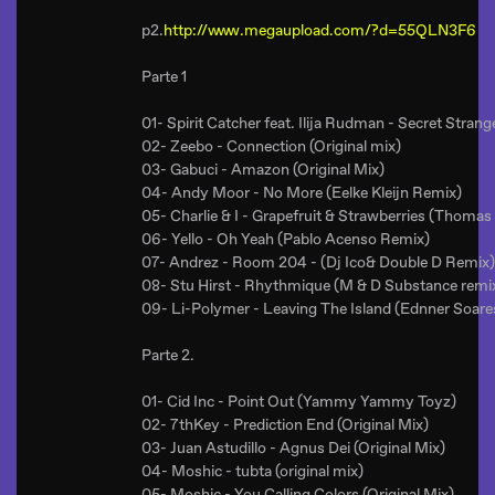
p2.
http://www.megaupload.com/?d=55QLN3F6
Parte 1
01- Spirit Catcher feat. Ilija Rudman - Secret Stran
02- Zeebo - Connection (Original mix)
03- Gabuci - Amazon (Original Mix)
04- Andy Moor - No More (Eelke Kleijn Remix)
05- Charlie & I - Grapefruit & Strawberries (Thoma
06- Yello - Oh Yeah (Pablo Acenso Remix)
07- Andrez - Room 204 - (Dj Ico& Double D Remix)
08- Stu Hirst - Rhythmique (M & D Substance remi
09- Li-Polymer - Leaving The Island (Ednner Soar
Parte 2.
01- Cid Inc - Point Out (Yammy Yammy Toyz)
02- 7thKey - Prediction End (Original Mix)
03- Juan Astudillo - Agnus Dei (Original Mix)
04- Moshic - tubta (original mix)
05- Moshic - You Calling Colors (Original Mix)