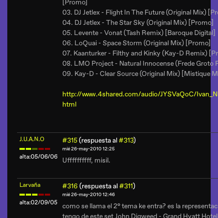
[Promo]
03. DJ Jetlex - Flight In The Future (Original Mix) [
04. DJ Jetlex - The Star Sky (Original Mix) [Promo]
05. Levente - Vonat (Tash Remix) [Baroque Digital]
06. LoQuai - Space Storm (Original Mix) [Promo]
07. Kaanturker - Filthy and Kinky (Kay-D Remix) [
08. LMO Project - Natural Innocense (Frede Groto
09. Kay-D - Clear Source (Original Mix) [Mistique M
http://www.4shared.com/audio/JYSVaQoC/Ivan_Ni
html
J.U.A.N.O
#315
(respuesta al
#313
)
mié 26-may-2010 12:25
alta:05/06/06
Uffffffffff, misil.
Larvaña
#316
(respuesta al
#311
)
mié 26-may-2010 12:46
alta:02/09/05
como se llama el 2° tema ke entra? es la representac
tengo de este set John Digweed - Grand Hyatt Hot