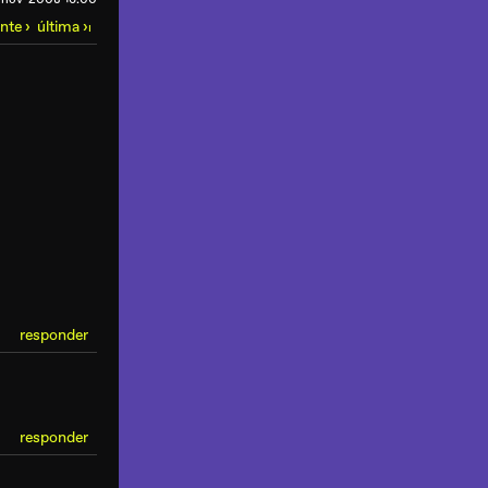
ente ›
última ›
ı
responder
responder