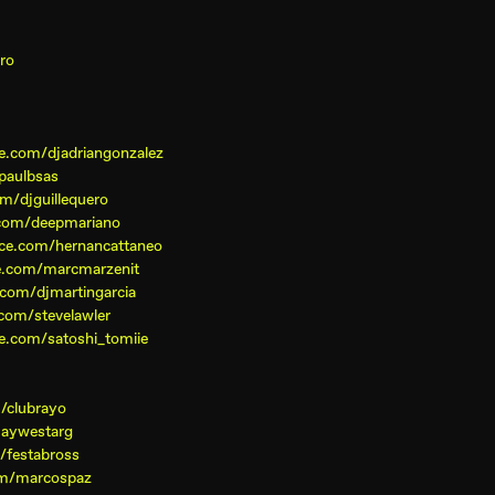
ro
e.com/djadriangonzalez
paulbsas
m/djguillequero
com/deepmariano
ce.com/hernancattaneo
e.com/marcmarzenit
com/djmartingarcia
com/stevelawler
e.com/satoshi_tomiie
/clubrayo
jaywestarg
/festabross
om/marcospaz