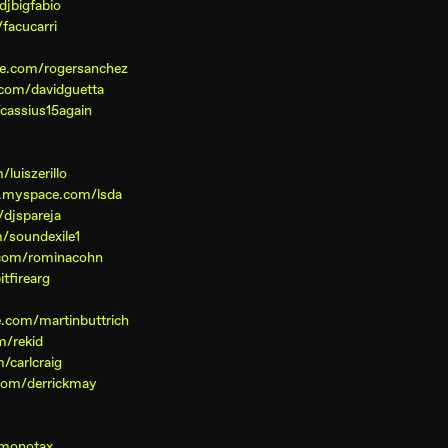
jbigfabio
facucarri
e.com/rogersanchez
com/davidguetta
cassius15again
luiszerillo
w.myspace.com/lsda
djspareja
/soundexile1
com/rominacohn
tfirearg
.com/martinbuttrich
m/rekid
/carlcraig
com/derrickmay
/monotax