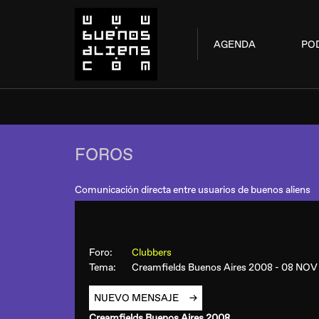
AGENDA
PO
FOROS
Comunicación directa entre usuarios de buenos aliens
Foro:
Clubbers
Tema:
Creamfields Buenos Aires 2008 - 08 NO
NUEVO MENSAJE
Creamfields Buenos Aires 2008