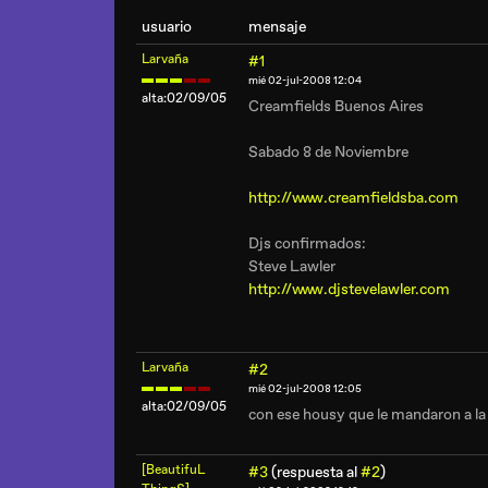
usuario
mensaje
Larvaña
#1
mié 02-jul-2008 12:04
alta:02/09/05
Creamfields Buenos Aires
Sabado 8 de Noviembre
http://www.creamfieldsba.com
Djs confirmados:
Steve Lawler
http://www.djstevelawler.com
Larvaña
#2
mié 02-jul-2008 12:05
alta:02/09/05
con ese housy que le mandaron a la w
[BeautifuL
#3
(respuesta al
#2
)