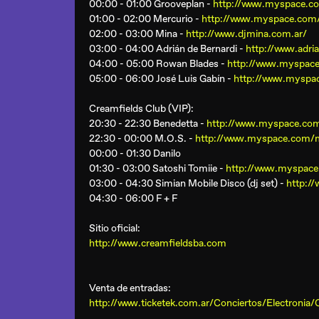
00:00 - 01:00 Grooveplan -
http://www.myspace.c
01:00 - 02:00 Mercurio -
http://www.myspace.com
02:00 - 03:00 Mina -
http://www.djmina.com.ar/
03:00 - 04:00 Adrián de Bernardi -
http://www.adri
04:00 - 05:00 Rowan Blades -
http://www.myspac
05:00 - 06:00 José Luis Gabín -
http://www.myspac
Creamfields Club (VIP)
:
20:30 - 22:30 Benedetta -
http://www.myspace.com
22:30 - 00:00 M.O.S. -
http://www.myspace.com/m
00:00 - 01:30 Danilo
01:30 - 03:00 Satoshi Tomiie -
http://www.myspace
03:00 - 04:30 Simian Mobile Disco (dj set) -
http:/
04:30 - 06:00 F + F
Sitio oficial:
http://www.creamfieldsba.com
Venta de entradas:
http://www.ticketek.com.ar/Conciertos/Elect