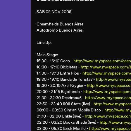
SAB 08 NOV 2008
Creamfields Buenos Aires
Autódromo Buenos Aires
Line Up:
Main Stage
:
15:30 - 16:10 Coco -
http://www.myspace.com/coc
16:30 - 17:10 Bicicletas -
http://www.myspace.com/bi
17:30 - 18:10 Entre Ríos -
http://www.myspace.com
18:30 - 19:10 Banda de Turistas -
http://www.myspac
19:30 - 20:10 Axel Krygier -
http://www.myspace.co
20:30 - 21:15 Bajofondo -
http://www.myspace.com
21:30 - 22:30 Deadmau5 -
http://www.myspace.c
22:50 - 23:40 808 State (live) -
http://www.myspace
00:00 - 00:50 Simian Mobile Disco -
http://www.m
01:10 - 02:00 Unkle (live) -
http://www.myspace.com
02:20 - 03:20 Booka Shade (live) -
http://www.mys
03:30 - 05:30 Erick Morillo -
http://www.myspace.c