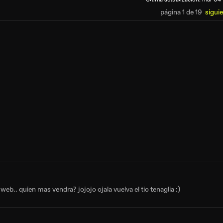
página 1 de 19
sigui
eb.. quien mas vendra? jojojo ojala vuelva el tio tenaglia :)