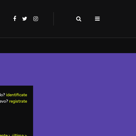
ado?
identificate
uevo?
registrate
ente ›
última ›
ı