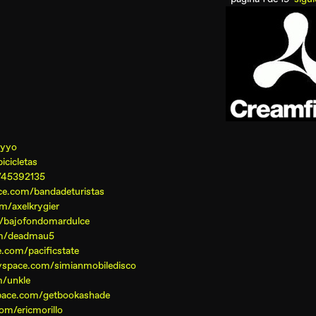
oyyo
cicletas
/45392135
e.com/bandadeturistas
m/axelkrygier
/bajofondomardulce
om/deadmau5
.com/pacificstate
yspace.com/simianmobiledisco
/unkle
pace.com/getbookashade
om/ericmorillo