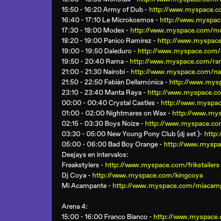
15:50 - 16:20 Army of Dub -
http://www.myspace.
16:40 - 17:10 Le Microkosmos -
http://www.myspa
17:30 - 18:00 Modex -
http://www.myspace.com/m
18:20 - 19:00 Panico Ramirez -
http://www.myspace
19:00 - 19:50 Daleduro -
http://www.myspace.com/
19:50 - 20:40 Rama -
http://www.myspace.com/ra
21:00 - 21:30 Nairobi -
http://www.myspace.com/nai
21:50 - 22:50 Fabián Dellamónica -
http://www.mys
23:10 - 23:40 Manta Raya -
http://www.myspace.c
00:00 - 00:40 Crystal Castles -
http://www.myspac
01:00 - 02:00 Nightmares on Wax -
http://www.my
02:15 - 03:30 Boys Noize -
http://www.myspace.co
03:30 - 05:00 New Young Pony Club (dj set )-
http
05:00 - 06:00 Bad Boy Orange -
http://www.mysp
Deejays en intervalos:
Freakstylers -
http://www.myspace.com/frikstailers
Dj Coya -
http://www.myspace.com/kingcoya
Mi Acampante -
http://www.myspace.com/miacam
Arena 4
:
15:00 - 16:00 Franco Bianco -
http://www.myspace.