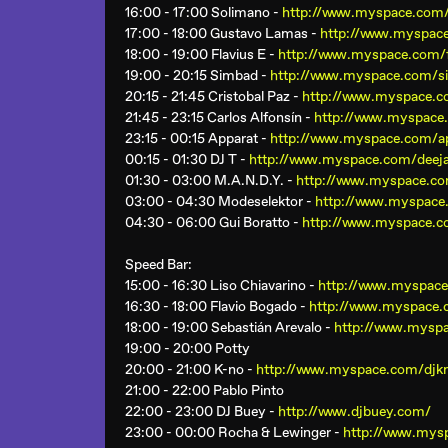
16:00 - 17:00 Solimano -
http://www.myspace.com
17:00 - 18:00 Gustavo Lamas -
http://www.myspac
18:00 - 19:00 Flavius E -
http://www.myspace.com/f
19:00 - 20:15 Simbad -
http://www.myspace.com/
20:15 - 21:45 Cristobal Paz -
http://www.myspace.co
21:45 - 23:15 Carlos Alfonsín -
http://www.myspace.
23:15 - 00:15 Apparat -
http://www.myspace.com/a
00:15 - 01:30 DJ T -
http://www.myspace.com/deej
01:30 - 03:00 M.A.N.D.Y. -
http://www.myspace.c
03:00 - 04:30 Modeselektor -
http://www.myspace
04:30 - 06:00 Gui Boratto -
http://www.myspace.c
Speed Bar
:
15:00 - 16:30 Liso Chiavarino -
http://www.myspace.
16:30 - 18:00 Flavio Bogado -
http://www.myspace.
18:00 - 19:00 Sebastián Arevalo -
http://www.myspa
19:00 - 20:00 Potty
20:00 - 21:00 K-no -
http://www.myspace.com/djkn
21:00 - 22:00 Pablo Pinto
22:00 - 23:00 DJ Buey -
http://www.djbuey.com/
23:00 - 00:00 Rocha & Lewinger -
http://www.mys