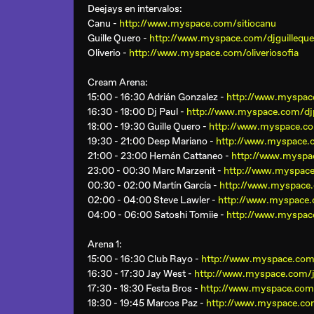
Deejays en intervalos:
Canu -
http://www.myspace.com/sitiocanu
Guille Quero -
http://www.myspace.com/djguilleque
Oliverio -
http://www.myspace.com/oliveriosofia
Cream Arena
:
15:00 - 16:30 Adrián Gonzalez -
http://www.myspac
16:30 - 18:00 Dj Paul -
http://www.myspace.com/dj
18:00 - 19:30 Guille Quero -
http://www.myspace.co
19:30 - 21:00 Deep Mariano -
http://www.myspace.
21:00 - 23:00 Hernán Cattaneo -
http://www.myspa
23:00 - 00:30 Marc Marzenit -
http://www.myspac
00:30 - 02:00 Martín García -
http://www.myspace.
02:00 - 04:00 Steve Lawler -
http://www.myspace.
04:00 - 06:00 Satoshi Tomiie -
http://www.myspac
Arena 1
:
15:00 - 16:30 Club Rayo -
http://www.myspace.com
16:30 - 17:30 Jay West -
http://www.myspace.com/
17:30 - 18:30 Festa Bros -
http://www.myspace.com
18:30 - 19:45 Marcos Paz -
http://www.myspace.c