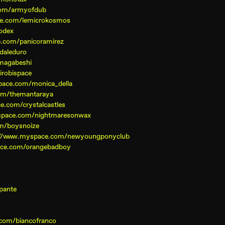
com/armyofdub
ce.com/lemicrokosmos
odex
.com/panicoramirez
daleduro
magabeshi
robispace
pace.com/monica_della
om/themantaraya
e.com/crystalcastles
space.com/nightmaresonwax
m/boysnoize
://www.myspace.com/newyoungponyclub
ace.com/orangebadboy
pante
com/biancofranco