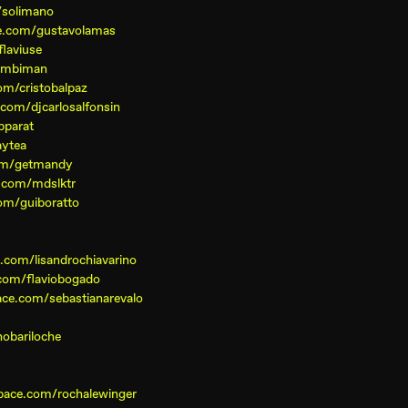
/solimano
e.com/gustavolamas
laviuse
simbiman
m/cristobalpaz
com/djcarlosalfonsin
pparat
aytea
om/getmandy
.com/mdslktr
om/guiboratto
com/lisandrochiavarino
com/flaviobogado
ce.com/sebastianarevalo
obariloche
pace.com/rochalewinger