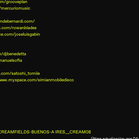
om/grooveplan
/mercuriomusic
andebernardi.com/
e.com/rowanblades
e.com/joseluisgabin
/djbenedetta
anuelsofia
.com/satoshi_tomiie
/www.myspace.com/simianmobiledisco
ronia/CREAMFIELDS-BUENOS-A IRES__CREAM08
Última actualización: mar 0