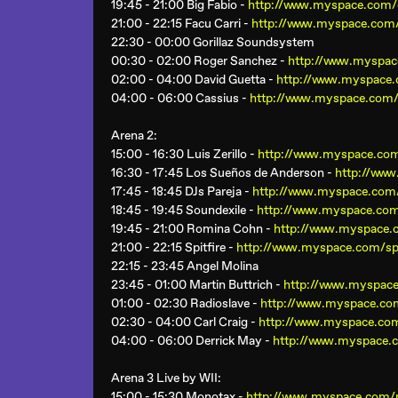
19:45 - 21:00 Big Fabio -
http://www.myspace.com/d
21:00 - 22:15 Facu Carri -
http://www.myspace.com/
22:30 - 00:00 Gorillaz Soundsystem
00:30 - 02:00 Roger Sanchez -
http://www.myspac
02:00 - 04:00 David Guetta -
http://www.myspace.
04:00 - 06:00 Cassius -
http://www.myspace.com/
Arena 2
:
15:00 - 16:30 Luis Zerillo -
http://www.myspace.com/
16:30 - 17:45 Los Sueños de Anderson -
http://ww
17:45 - 18:45 DJs Pareja -
http://www.myspace.com/
18:45 - 19:45 Soundexile -
http://www.myspace.com
19:45 - 21:00 Romina Cohn -
http://www.myspace.
21:00 - 22:15 Spitfire -
http://www.myspace.com/spi
22:15 - 23:45 Angel Molina
23:45 - 01:00 Martin Buttrich -
http://www.myspace
01:00 - 02:30 Radioslave -
http://www.myspace.co
02:30 - 04:00 Carl Craig -
http://www.myspace.com
04:00 - 06:00 Derrick May -
http://www.myspace.
Arena 3 Live by WII
:
15:00 - 15:30 Monotax -
http://www.myspace.com