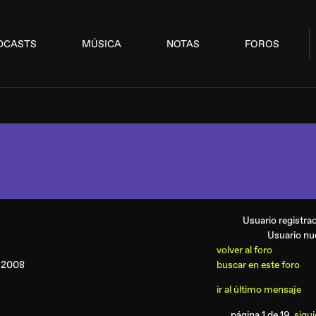
DCASTS
MÚSICA
NOTAS
FOROS
Usuario registr
Usuario n
volver al foro
V 2008
buscar en este foro
ir al último mensaje
página 1 de 19
sigui