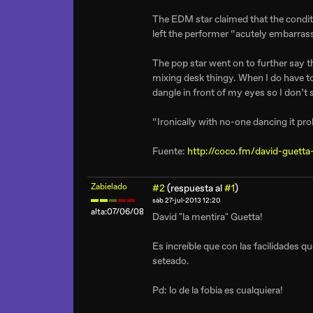
The EDM star claimed that the condit
left the performer “acutely embarras
The pop star went on to further say th
mixing desk thingy. When I do have to 
dangle in front of my eyes so I don’t 
“Ironically with no-one dancing it p
Fuente:
http://coco.fm/david-guetta
Zabielado
#2
(respuesta al
#1
)
sáb 27-jul-2013 12:20
alta:07/06/08
David "la mentira" Guetta!
Es increíble que con las facilidades q
seteado.
Pd: lo de la fobia es cualquiera!