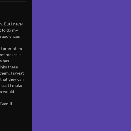
n. But I never
rt to do my
he audiences
and promoters
hat makes it
a has
inks these
 them. I sweat
 that they can
 least I make
 so would
 Vanilli