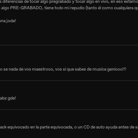
as diferencias de tocar algo pregrabado y tocar algo en vivo, en eso estam
ca algo PRE-GRABADO, tiene todo mi repudio (tanto él como cualquiera qu
una joda!
no se nada de vos maestrooo, vos si que sabes de musica geniooo!!!
 abz gde!
track equivocado en la parte equivocada, o un CD de auto ayuda antes de sal