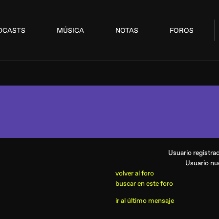
DCASTS
MÚSICA
NOTAS
FOROS
Usuario registr
Usuario n
volver al foro
buscar en este foro
ir al último mensaje