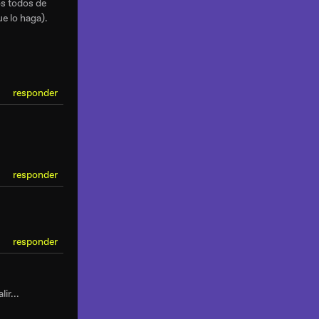
os todos de
e lo haga).
responder
responder
responder
ir...