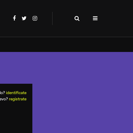
ado?
identificate
uevo?
registrate