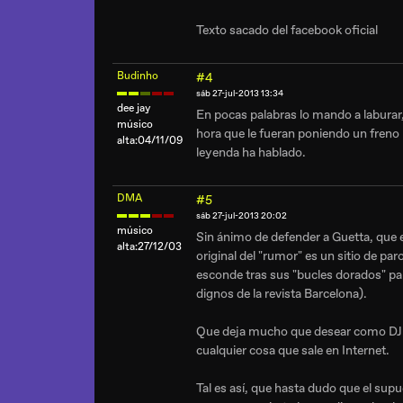
Texto sacado del facebook oficial
Budinho
#4
sáb 27-jul-2013 13:34
dee jay
En pocas palabras lo mando a laburar,
músico
hora que le fueran poniendo un freno l
alta:04/11/09
leyenda ha hablado.
DMA
#5
sáb 27-jul-2013 20:02
músico
Sin ánimo de defender a Guetta, que 
alta:27/12/03
original del "rumor" es un sitio de pa
esconde tras sus "bucles dorados" par
dignos de la revista Barcelona).
Que deja mucho que desear como DJ lo
cualquier cosa que sale en Internet.
Tal es así, que hasta dudo que el sup