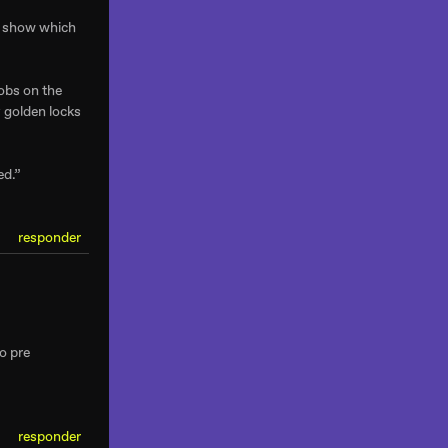
nt show which
nobs on the
y golden locks
ed.”
responder
o pre
responder