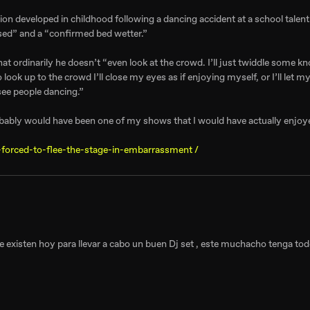
ion developed in childhood following a dancing accident at a school tale
sed” and a “confirmed bed wetter.”
at ordinarily he doesn’t “even look at the crowd. I’ll just twiddle some k
look up to the crowd I’ll close my eyes as if enjoying myself, or I’ll let m
see people dancing.”
robably would have been one of my shows that I would have actually enjoy
-forced-to-flee-the-stage-in-embarrassment /
ue existen hoy para llevar a cabo un buen Dj set , este muchacho tenga tod