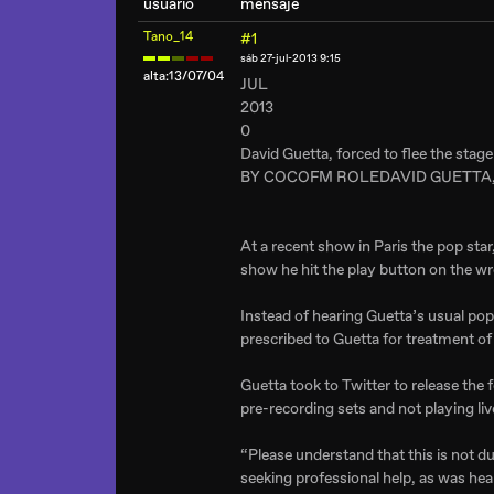
usuario
mensaje
Tano_14
#1
sáb 27-jul-2013 9:15
alta:13/07/04
JUL
2013
0
David Guetta, forced to flee the sta
BY COCOFM ROLEDAVID GUETTA,
At a recent show in Paris the pop sta
show he hit the play button on the wr
Instead of hearing Guetta’s usual pop
prescribed to Guetta for treatment of 
Guetta took to Twitter to release the 
pre-recording sets and not playing liv
“Please understand that this is not due
seeking professional help, as was hea