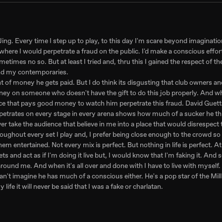
DJing. Every time I step up to play, to this day I'm scare beyond imaginatio
nt where I would perpetrate a fraud on the public. I'd make a conscious effo
times no so. But at least I tried and, thru this I gained the respect of t
 and my contemporaries.
unt of money he gets paid. But I do think its disgusting that club owners 
oney on someone who doesn't have the gift to do this job properly. And w
face that pays good money to watch him perpetrate this fraud. David Guett
erpetrates on every stage in every arena shows how much of a sucker he th
ver take the audience that believe in me into a place that would disrespect
roughout every set I play and, I prefer being close enough to the crowd so
em entertained. Not every mix is perfect. But nothing in life is perfect. At
ts and act as if I'm doing it live but, I would know that I'm faking it. And
und me. And when it's all over and done with I have to live with myself.
an't imagine he has much of a conscious either. He's a pop star of the Milli
 life it will never be said that I was a fake or charlatan.