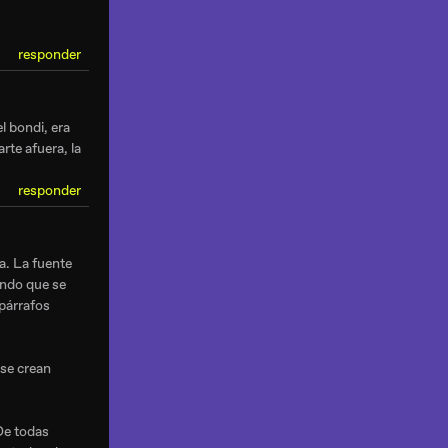
responder
l bondi, era
rte afuera, la
responder
a. La fuente
endo que se
 párrafos
 se crean
De todas