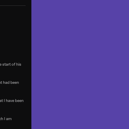
 start of his
at had been
at I have been
ch I am