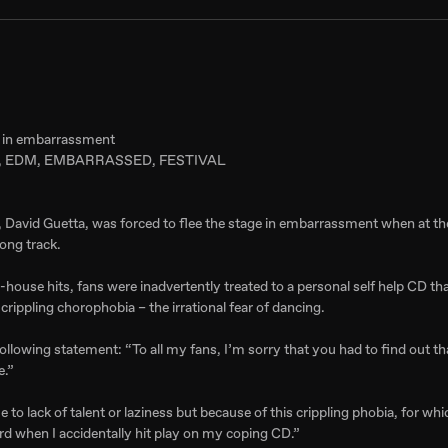
ge in embarrassment
 EDM, EMBARRASSED, FESTIVAL
r, David Guetta, was forced to flee the stage in embarrassment when at the
ong track.
-house hits, fans were inadvertently treated to a personal self help CD th
crippling chorophobia – the irrational fear of dancing.
following statement: “To all my fans, I’m sorry that you had to find out th
e.”
 to lack of talent or laziness but because of this crippling phobia, for whi
rd when I accidentally hit play on my coping CD.”