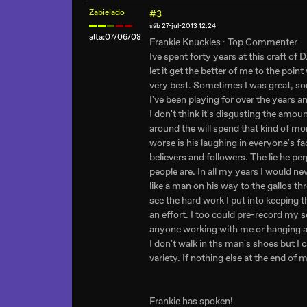
Zabielado
#3
sáb 27-jul-2013 12:24
alta:07/06/08
Frankie Knuckles · Top Commenter
Ive spent forty years at this craft of 
let it get the better of me to the poi
very best. Sometimes I was great, some
I've been playing for over the years
I don't think it's disgusting the amo
around the will spend that kind of m
worse is his laughing in everyone's 
believers and followers. The lie he p
people are. In all my years I would ne
like a man on his way to the gallos th
see the hard work I put into keeping th
an effort. I too could pre-record my se
anyone working with me or hanging aro
I don't walk in ths man's shoes but I c
variety. If nothing else at the end of my
Frankie has spoken!