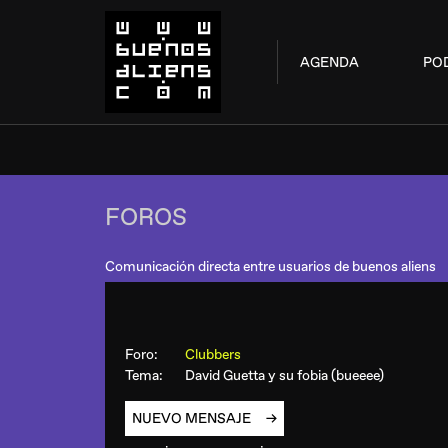
AGENDA
PO
FOROS
Comunicación directa entre usuarios de buenos aliens
Foro:
Clubbers
Tema:
David Guetta y su fobia (bueeee)
NUEVO MENSAJE