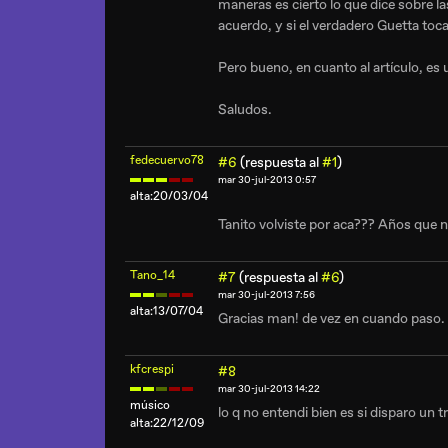
maneras es cierto lo que dice sobre l
acuerdo, y si el verdadero Guetta to
Pero bueno, en cuanto al artículo, es 
Saludos.
fedecuervo78
#6
(respuesta al
#1
)
mar 30-jul-2013 0:57
alta:20/03/04
Tanito volviste por aca??? Años que 
Tano_14
#7
(respuesta al
#6
)
mar 30-jul-2013 7:56
alta:13/07/04
Gracias man! de vez en cuando paso.
kfcrespi
#8
mar 30-jul-2013 14:22
músico
lo q no entendi bien es si disparo un 
alta:22/12/09