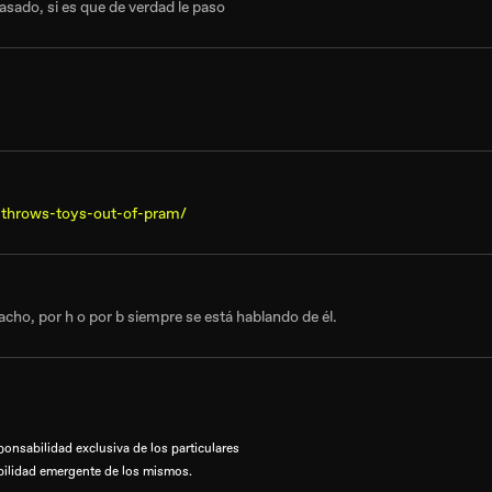
asado, si es que de verdad le paso
-throws-toys-out-of-pram/
cho, por h o por b siempre se está hablando de él.
onsabilidad exclusiva de los particulares
bilidad emergente de los mismos.