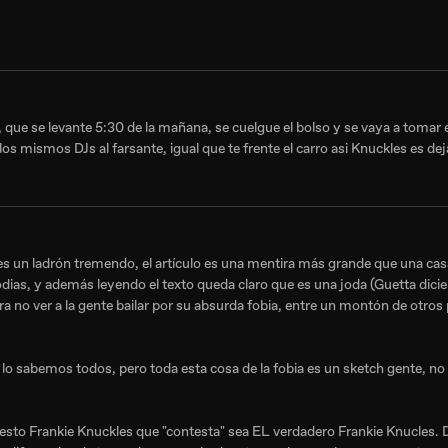
 que se levante 5:30 de la mañana, se cuelgue el bolso y se vaya a tomar e
os mismos DJs al farsante, igual que te frente el carro asi Knuckles es deja
es un ladrón tremendo, el artículo es una mentira más grande que una cas
rodias, y además leyendo el texto queda claro que es una joda (Guetta dici
a no ver a la gente bailar por su absurda fobia, entre un montón de otros
 sabemos todos, pero toda esta cosa de la fobia es un sketch gente, no
uesto Frankie Knuckles que "contesta" sea EL verdadero Frankie Knucles. 