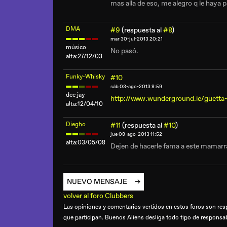
mas alla de eso, me alegro q le haya p
DMA
#9
(respuesta al
#8
)
mar 30-jul-2013 20:21
músico
No pasó.
alta:27/12/03
Funky-Whisky
#10
sáb 03-ago-2013 8:59
dee jay
http://www.wunderground.ie/guetta
alta:12/04/10
Diegho
#11
(respuesta al
#10
)
jue 08-ago-2013 11:52
alta:03/05/08
Dejen de hacerle fama a este mamarra
NUEVO MENSAJE
volver al foro Clubbers
Las opiniones y comentarios vertidos en estos foros son resp
que participan. Buenos Aliens desliga todo tipo de responsa