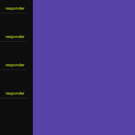
responder
responder
responder
responder