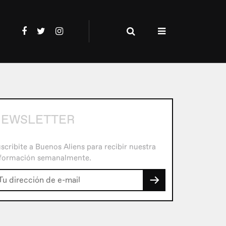
EWSLETTER
scribite a Buenos Aliens para recibir nuestra
formación semanalmente.
→