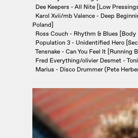
Dee Keepers - All Nite [Low Pressing
Karol Xvii/mb Valence - Deep Beginni
Poland]
Ross Couch - Rhythm & Blues [Body
Population 3 - Unidentified Hero [Secr
Tensnake - Can You Feel It [Running 
Fred Everything/olivier Desmet - Ton
Marius - Disco Drummer (Pete Herbert