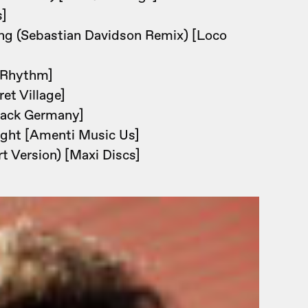
s]
ng (Sebastian Davidson Remix) [Loco
 Rhythm]
et Village]
Back Germany]
ight [Amenti Music Us]
 Version) [Maxi Discs]