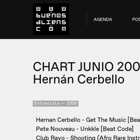
AGENDA
PO
CHART JUNIO 20
Hernán Cerbello
Entrevista
2009
Hernan Cerbello - Get The Music [Bea
Pete Nouveau - Unkkle [Beat Code]
Club Rayo - Shooting (Afro Rare Inst