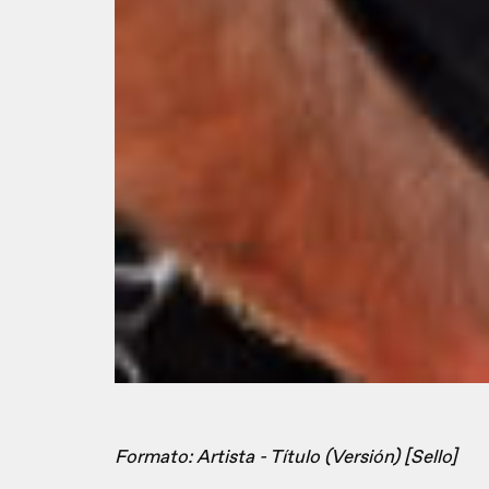
Formato: Artista - Título (Versión) [Sello]