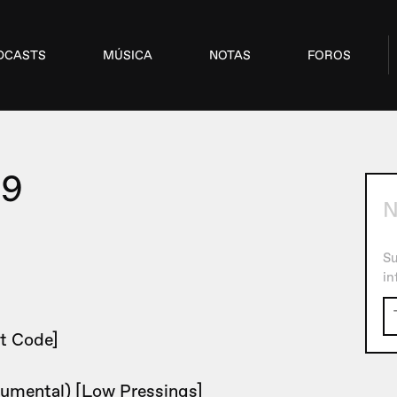
DCASTS
MÚSICA
NOTAS
FOROS
09
N
Su
in
t Code]
rumental) [Low Pressings]