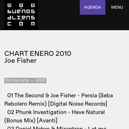
AGENDA
MENU
CHART ENERO 2010
Joe Fisher
Entrevista
2010
01 The Second & Joe Fisher - Persia (Seba
Rebolero Remix) [Digital Noise Records]
02 Phunk Investigation - Have Natural
(Bonus Mix) [Avanti]