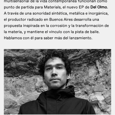
multisensorial de la vida contemporánea funcionan como
punto de partida para Materials, el nuevo EP de
Del Olmo
.
A través de una sonoridad sintética, metálica e inorgánica,
el productor radicado en Buenos Aires desarrolla una
propuesta inspirada en la corrosión y la transformación de
la materia, y mantiene el vínculo con la pista de baile.
Hablamos con él para saber más del lanzamiento.