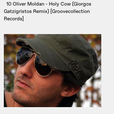
10 Oliver Moldan - Holy Cow (Giorgos
Gatzigristos Remix) [Groovecollection
Records]