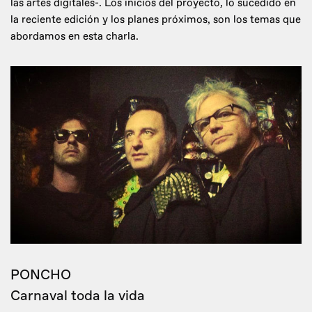
las artes digitales-. Los inicios del proyecto, lo sucedido en
la reciente edición y los planes próximos, son los temas que
abordamos en esta charla.
PONCHO
Carnaval toda la vida