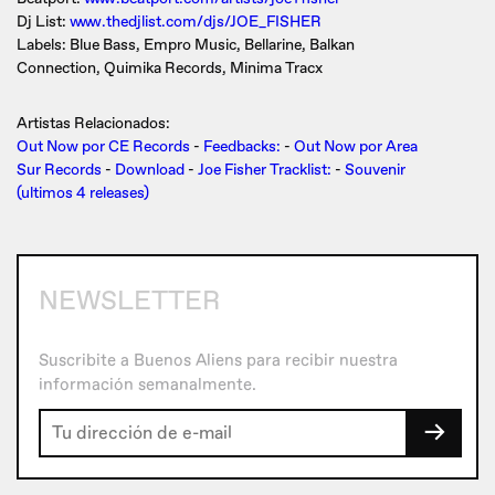
Dj List:
www.thedjlist.com/djs/JOE_FISHER
Labels: Blue Bass, Empro Music, Bellarine, Balkan
Connection, Quimika Records, Minima Tracx
Artistas Relacionados:
Out Now por CE Records
-
Feedbacks:
-
Out Now por Area
Sur Records
-
Download
-
Joe Fisher Tracklist:
-
Souvenir
(ultimos 4 releases)
NEWSLETTER
Suscribite a Buenos Aliens para recibir nuestra
información semanalmente.
→