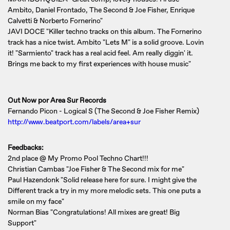
Ambito, Daniel Frontado, The Second & Joe Fisher, Enrique
Calvetti & Norberto Fornerino"
JAVI DOCE "Killer techno tracks on this album. The Fornerino
track has a nice twist. Ambito "Lets M" is a solid groove. Lovin
it! "Sarmiento" track has a real acid feel. Am really diggin' it.
Brings me back to my first experiences with house music"
Out Now por Area Sur Records
Fernando Picon - Logical S (The Second & Joe Fisher Remix)
http://www.beatport.com/labels/area+sur
Feedbacks:
2nd place @ My Promo Pool Techno Chart!!!
Christian Cambas "Joe Fisher & The Second mix for me"
Paul Hazendonk "Solid release here for sure. I might give the
Different track a try in my more melodic sets. This one puts a
smile on my face"
Norman Bias "Congratulations! All mixes are great! Big
Support"