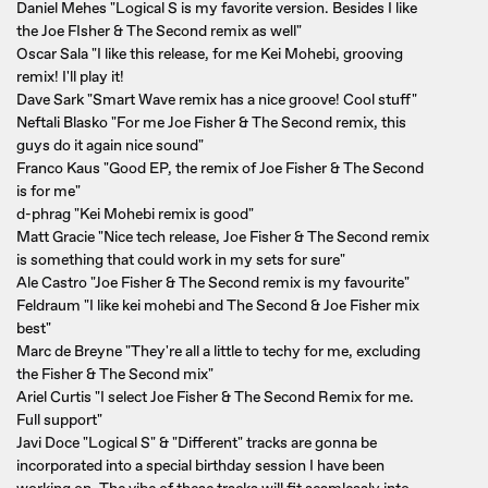
Daniel Mehes "Logical S is my favorite version. Besides I like
the Joe FIsher & The Second remix as well"
Oscar Sala "I like this release, for me Kei Mohebi, grooving
remix! I'll play it!
Dave Sark "Smart Wave remix has a nice groove! Cool stuff"
Neftali Blasko "For me Joe Fisher & The Second remix, this
guys do it again nice sound"
Franco Kaus "Good EP, the remix of Joe Fisher & The Second
is for me"
d-phrag "Kei Mohebi remix is good"
Matt Gracie "Nice tech release, Joe Fisher & The Second remix
is something that could work in my sets for sure"
Ale Castro "Joe Fisher & The Second remix is my favourite"
Feldraum "I like kei mohebi and The Second & Joe Fisher mix
best"
Marc de Breyne "They're all a little to techy for me, excluding
the Fisher & The Second mix"
Ariel Curtis "I select Joe Fisher & The Second Remix for me.
Full support"
Javi Doce "Logical S" & "Different" tracks are gonna be
incorporated into a special birthday session I have been