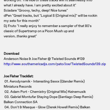
working on. The vibe of these tracks will fit seamlessly into
what I already have. I am pretty excited about it"
Sciadare "Groovy, techy, deep! Nice tunes"
dPen "Great tracks, but "Logical S (Original mix)" will be rockin
my sets for this month"
Dj Fruto "I really enjoy to remember a sampler of that 80's
classic of Supertramp on a Picon Mush up and
version..thanks great"
Download
Anderson Noise & Joe Fisher @ Twisted Sounds #139
http://www.southamericadjs.com/pato/Joe/TwistedSounds139.zip
Joe Fisher Tracklist:
01. Aerodynamik - Interesting Sexxx (Glander Remix)
Miniatura Records
02. Adam Port - Chemistry (Original Mix) Keinemusik
03. Gabriel Montufar Staying Dope (Santiago Deep Remix)
Balkan Connection SA
04. Don't & Masque - Glow (Derek Howell Remix) Balkan