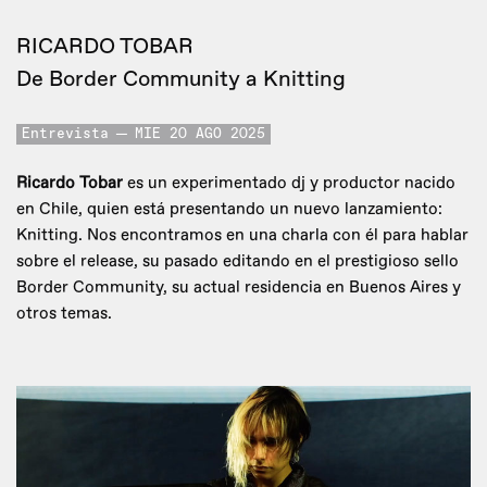
RICARDO TOBAR
De Border Community a Knitting
Entrevista
MIE 20 AGO 2025
Ricardo Tobar
es un experimentado dj y productor nacido
en Chile, quien está presentando un nuevo lanzamiento:
Knitting. Nos encontramos en una charla con él para hablar
sobre el release, su pasado editando en el prestigioso sello
Border Community, su actual residencia en Buenos Aires y
otros temas.