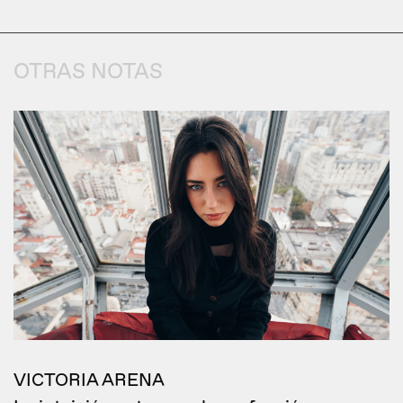
OTRAS NOTAS
VICTORIA ARENA