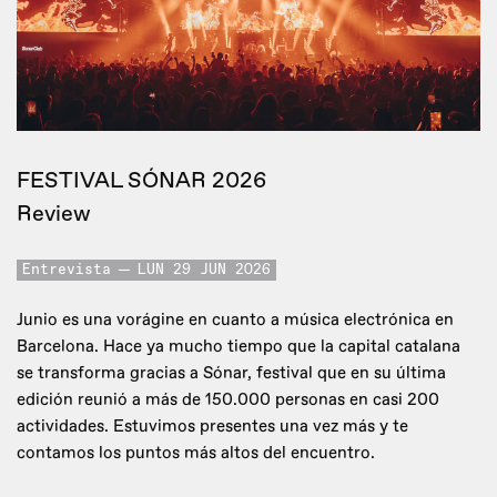
FESTIVAL SÓNAR 2026
Review
Entrevista
LUN 29 JUN 2026
Junio es una vorágine en cuanto a música electrónica en
Barcelona. Hace ya mucho tiempo que la capital catalana
se transforma gracias a Sónar, festival que en su última
edición reunió a más de 150.000 personas en casi 200
actividades. Estuvimos presentes una vez más y te
contamos los puntos más altos del encuentro.