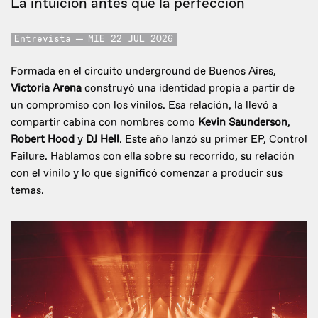
La intuición antes que la perfección
Entrevista
MIE 22 JUL 2026
Formada en el circuito underground de Buenos Aires,
Victoria Arena
construyó una identidad propia a partir de
un compromiso con los vinilos. Esa relación, la llevó a
compartir cabina con nombres como
Kevin Saunderson
,
Robert Hood
y
DJ Hell
. Este año lanzó su primer EP, Control
Failure. Hablamos con ella sobre su recorrido, su relación
con el vinilo y lo que significó comenzar a producir sus
temas.