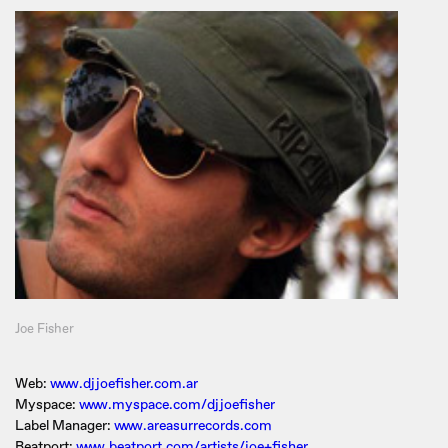
Joe Fisher
Web:
www.djjoefisher.com.ar
Myspace:
www.myspace.com/djjoefisher
Label Manager:
www.areasurrecords.com
Beatport:
www.beatport.com/artists/joe+fisher