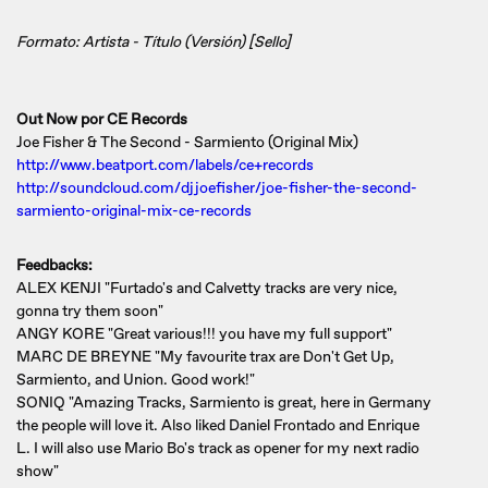
Formato: Artista - Título (Versión) [Sello]
Out Now por CE Records
Joe Fisher & The Second - Sarmiento (Original Mix)
http://www.beatport.com/labels/ce+records
http://soundcloud.com/djjoefisher/joe-fisher-the-second-
sarmiento-original-mix-ce-records
Feedbacks:
ALEX KENJI "Furtado's and Calvetty tracks are very nice,
gonna try them soon"
ANGY KORE "Great various!!! you have my full support"
MARC DE BREYNE "My favourite trax are Don't Get Up,
Sarmiento, and Union. Good work!"
SONIQ "Amazing Tracks, Sarmiento is great, here in Germany
the people will love it. Also liked Daniel Frontado and Enrique
L. I will also use Mario Bo's track as opener for my next radio
show"