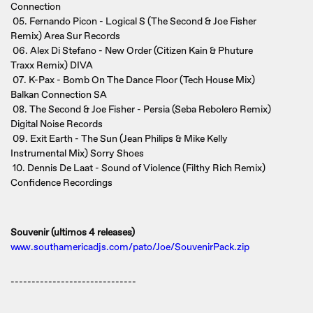
Connection
05. Fernando Picon - Logical S (The Second & Joe Fisher
Remix) Area Sur Records
06. Alex Di Stefano - New Order (Citizen Kain & Phuture
Traxx Remix) DIVA
07. K-Pax - Bomb On The Dance Floor (Tech House Mix)
Balkan Connection SA
08. The Second & Joe Fisher - Persia (Seba Rebolero Remix)
Digital Noise Records
09. Exit Earth - The Sun (Jean Philips & Mike Kelly
Instrumental Mix) Sorry Shoes
10. Dennis De Laat - Sound of Violence (Filthy Rich Remix)
Confidence Recordings
Souvenir (ultimos 4 releases)
www.southamericadjs.com/pato/Joe/SouvenirPack.zip
------------------------------