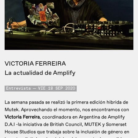
VICTORIA FERREIRA
La actualidad de Amplify
Entrevista
VIE 18 SEP 2020
La semana pasada se realizó la primera edición hibrida de
Mutek. Aprovechando el momento, nos encontramos con
Victoria Ferreira
, coordinadora en Argentina de Amplify
D.A.I -la iniciativa de British Council, MUTEK y Somerset
House Studios que trabaja sobre la inclusión de género en