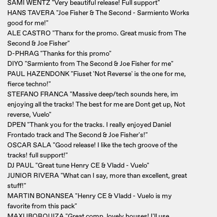
SAMI WENTZ "Very beautiful release! Full support"
HANS TAVERA "Joe Fisher & The Second - Sarmiento Works
good for me!"
ALE CASTRO "Thanx for the promo. Great music from The
Second & Joe Fisher"
D-PHRAG "Thanks for this promo"
DIYO "Sarmiento from The Second & Joe Fisher for me"
PAUL HAZENDONK "Fiuset 'Not Reverse' is the one for me,
fierce techno!"
STEFANO FRANCA "Massive deep/tech sounds here, im
enjoying all the tracks! The best for me are Dont get up, Not
reverse, Vuelo"
DPEN "Thank you for the tracks. I really enjoyed Daniel
Frontado track and The Second & Joe Fisher's!"
OSCAR SALA "Good release! I like the tech groove of the
tracks! full support!"
DJ PAUL "Great tune Henry CE & Vladd - Vuelo"
JUNIOR RIVERA "What can I say, more than excellent, great
stuff!"
MARTIN BONANSEA "Henry CE & Vladd - Vuelo is my
favorite from this pack"
MAXI IBORQUIZA "Great comp, lovely houses! I'll use