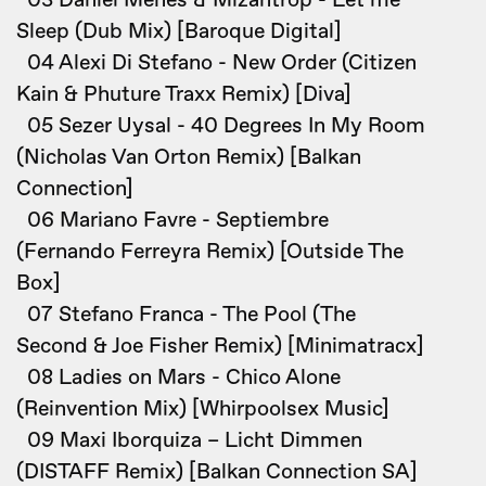
03 Daniel Mehes & Mizantrop - Let me
Sleep (Dub Mix) [Baroque Digital]
04 Alexi Di Stefano - New Order (Citizen
Kain & Phuture Traxx Remix) [Diva]
05 Sezer Uysal - 40 Degrees In My Room
(Nicholas Van Orton Remix) [Balkan
Connection]
06 Mariano Favre - Septiembre
(Fernando Ferreyra Remix) [Outside The
Box]
07 Stefano Franca - The Pool (The
Second & Joe Fisher Remix) [Minimatracx]
08 Ladies on Mars - Chico Alone
(Reinvention Mix) [Whirpoolsex Music]
09 Maxi Iborquiza – Licht Dimmen
(DISTAFF Remix) [Balkan Connection SA]