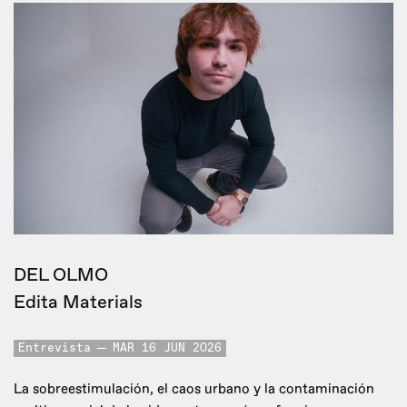
DEL OLMO
Edita Materials
Entrevista
MAR 16 JUN 2026
La sobreestimulación, el caos urbano y la contaminación