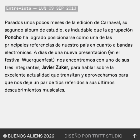
Entrevista
LUN 09 SEP 2013
Pasados unos pocos meses de la edición de Carnaval, su
segundo álbum de estudio, es indudable que la agrupación
Poncho
ha logrado posicionarse como una de las
principales referencias de nuestro país en cuanto a bandas
electrónicas. A días de una nueva presentación (en el
festival Wuerquenfest), nos encontramos con uno de sus
tres integrantes,
Javier Zuker
, para hablar sobre la
excelente actualidad que transitan y aprovechamos para
que nos deje un par de tips referidos a sus últimos
descubrimientos musicales.
© BUENOS ALIENS 2026
DISEÑO POR TRITT STUDIO